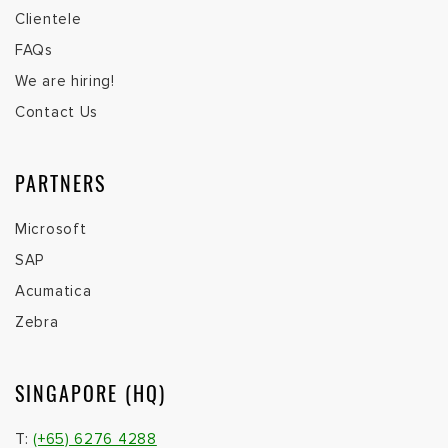
Clientele
FAQs
We are hiring!
Contact Us
PARTNERS
Microsoft
SAP
Acumatica
Zebra
SINGAPORE (HQ)
T:
(+65) 6276 4288