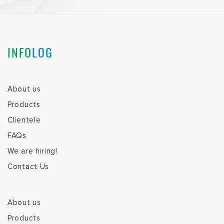
INFO
LOG
About us
Products
Clientele
FAQs
We are hiring!
Contact Us
About us
Products