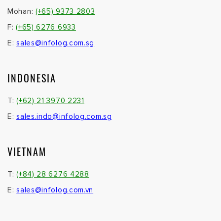
Mohan:
(+65) 9373 2803
F:
(+65) 6276 6933
E:
sales@infolog.com.sg
INDONESIA
T:
(+62) 21 3970 2231
E:
sales.indo@infolog.com.sg
VIETNAM
T:
(+84) 28 6276 4288
E:
sales@infolog.com.vn