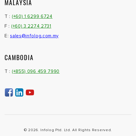
MALAYSIA
T :
(+60) 1 6299 6724
F :
(+60) 3 2274 2731
E:
sales@infolog.com.my
CAMBODIA
T :
(+855) 096 459 7990
© 2026. Infolog Ptd. Ltd. All Rights Reserved.