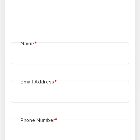
Name
*
Email Address
*
Phone Number
*