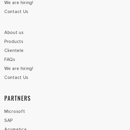
We are hiring!
Contact Us
About us
Products
Clientele
FAQs
We are hiring!
Contact Us
PARTNERS
Microsoft
SAP
Acumatica