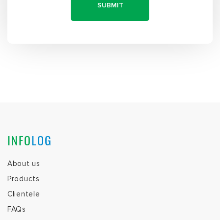
INFO
LOG
About us
Products
Clientele
FAQs