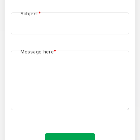
Subject
*
Message here
*