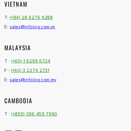
VIETNAM
T:
(+84) 28 6276 4288
E:
sales@infolog.com.vn
MALAYSIA
T :
(+60) 1 6299 6724
F :
(+60) 3 2274 2731
E:
sales@infolog.com.my
CAMBODIA
T :
(+855) 096 459 7990