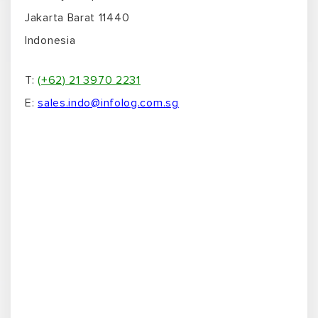
Jakarta Barat 11440
Indonesia
T:
(+62) 21 3970 2231
E:
sales.indo@infolog.com.sg