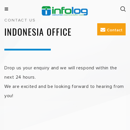
Skip
to
M
INFOLOG
Simplifying Logistics & Supply Chain
CONTACT US
e
content
n
INDONESIA OFFICE
Contact
u
Drop us your enquiry and we will respond within the
next 24 hours.
We are excited and be looking forward to hearing from
you!