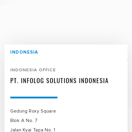
INDONESIA
INDONESIA OFFICE
PT. INFOLOG SOLUTIONS INDONESIA
Gedung Roxy Square
Blok A No. 7
Jalan Kyai Tapa No. 1