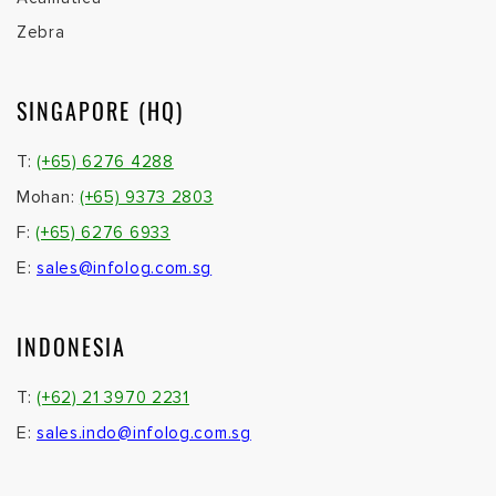
Zebra
SINGAPORE (HQ)
T:
(+65) 6276 4288
Mohan:
(+65) 9373 2803
F:
(+65) 6276 6933
E:
sales@infolog.com.sg
INDONESIA
T:
(+62) 21 3970 2231
E:
sales.indo@infolog.com.sg